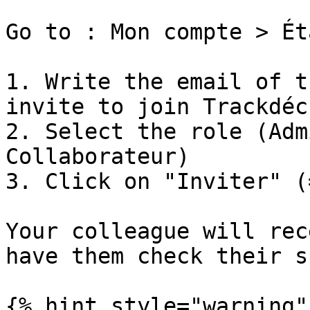
Go to : Mon compte > Ét
1. Write the email of t
invite to join Trackdéch
2. Select the role (Adm
Collaborateur)

3. Click on "Inviter" (
Your colleague will rec
have them check their s
{% hint style="warning" 