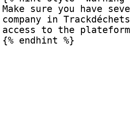
Make sure you have seve
company in Trackdéchets
access to the plateform
