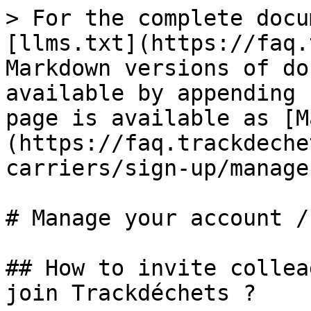
> For the complete docu
[llms.txt](https://faq.
Markdown versions of do
available by appending 
page is available as [M
(https://faq.trackdeche
carriers/sign-up/manage
# Manage your account /
## How to invite collea
join Trackdéchets ?
