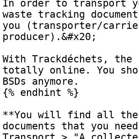
In order to transport y
waste tracking document
you (transporter/carrie
producer).&#x20;

With Trackdéchets, the 
totally online. You sho
BSDs anymore.

{% endhint %}

**You will find all the
documents that you need
Transport > "A collecte