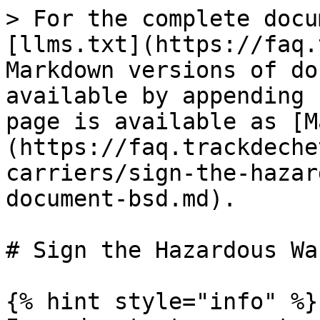
> For the complete docu
[llms.txt](https://faq.
Markdown versions of do
available by appending 
page is available as [M
(https://faq.trackdeche
carriers/sign-the-hazar
document-bsd.md).

# Sign the Hazardous Wa
{% hint style="info" %}
