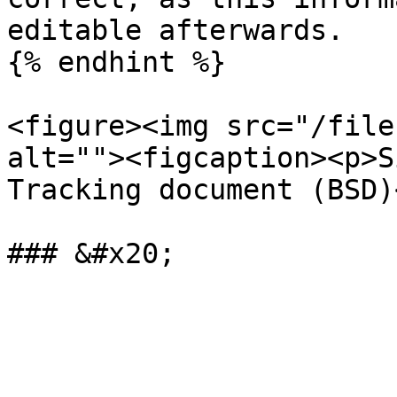
editable afterwards.

{% endhint %}

<figure><img src="/file
alt=""><figcaption><p>S
Tracking document (BSD)