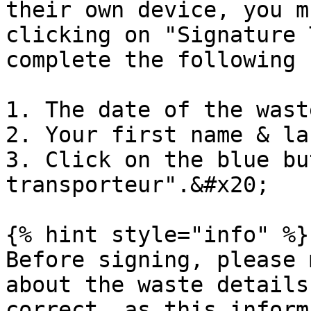
their own device, you m
clicking on "Signature 
complete the following 
1. The date of the wast
2. Your first name & la
3. Click on the blue bu
transporteur".&#x20;

{% hint style="info" %}

Before signing, please 
about the waste details
correct, as this inform