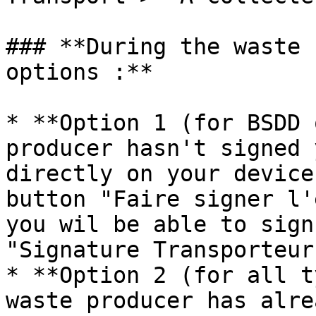
### **During the waste 
options :**

* **Option 1 (for BSDD 
producer hasn't signed 
directly on your device
button "Faire signer l'
you wil be able to sign
"Signature Transporteur
* **Option 2 (for all t
waste producer has alre