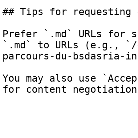
## Tips for requesting 
Prefer `.md` URLs for s
`.md` to URLs (e.g., `/
parcours-du-bsdasria-in
You may also use `Accep