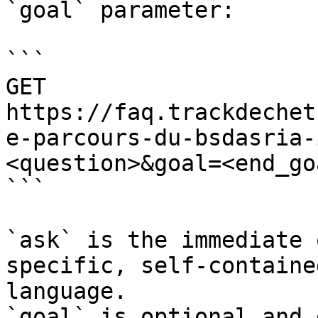
`goal` parameter:

```

GET 
https://faq.trackdechet
e-parcours-du-bsdasria-
<question>&goal=<end_goa
```

`ask` is the immediate 
specific, self-containe
language.

`goal` is optional and 