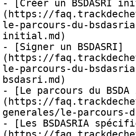
- [Créer un BSDASRI ini
(https://faq.trackdeche
le-parcours-du-bsdasria
initial.md)

- [Signer un BSDASRI]
(https://faq.trackdeche
le-parcours-du-bsdasria
bsdasri.md)

- [Le parcours du BSDA 
(https://faq.trackdeche
generales/le-parcours-d
- [Les BSDASRIA spécifi
(https://faq.trackdeche