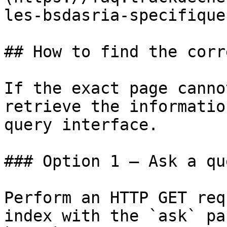
les-bsdasria-specifique
## How to find the corr
If the exact page canno
retrieve the informatio
query interface.

### Option 1 — Ask a qu
Perform an HTTP GET req
index with the `ask` pa