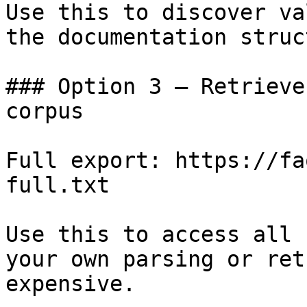
Use this to discover va
the documentation struc
### Option 3 — Retrieve
corpus

Full export: https://fa
full.txt

Use this to access all 
your own parsing or ret
expensive.
