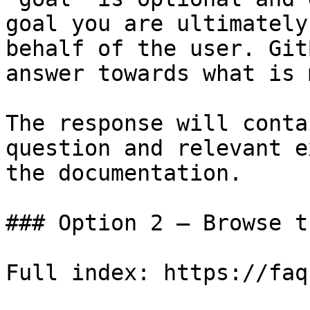
goal you are ultimately
behalf of the user. Git
answer towards what is 
The response will conta
question and relevant e
the documentation.

### Option 2 — Browse t
Full index: https://faq